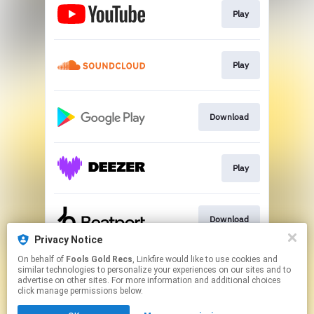
Play
Play
Download
Play
Download
Privacy Notice
This page may contain affiliate links.
On behalf of
Fools Gold Recs
, Linkfire would like to use cookies and
similar technologies to personalize your experiences on our sites and to
By using this service, you agree to the use of cookies.
advertise on other sites. For more information and additional choices
Click here
to manage your permissions.
click manage permissions below.
Created with