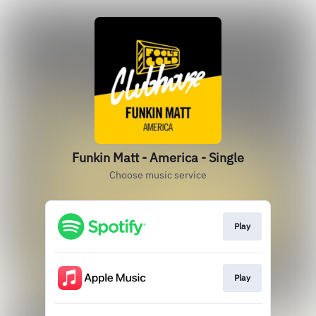
Funkin Matt - America - Single
Choose music service
Play
Play