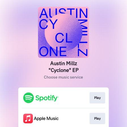
Austin Millz
"Cyclone" EP
Choose music service
Play
Play