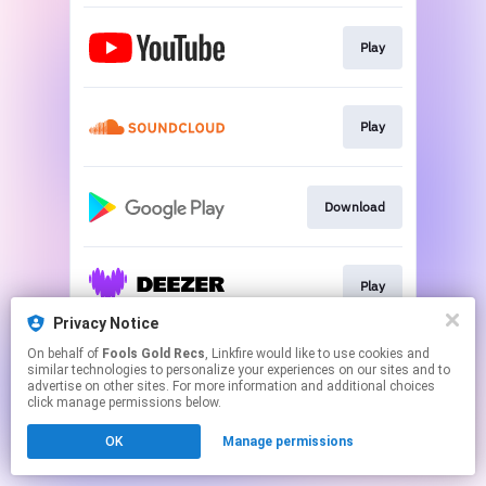
Play
Play
Download
Play
Privacy Notice
This page may contain affiliate links.
On behalf of
Fools Gold Recs
, Linkfire would like to use cookies and
similar technologies to personalize your experiences on our sites and to
By using this service, you agree to the use of cookies.
advertise on other sites. For more information and additional choices
Click here
to manage your permissions.
click manage permissions below.
Created with
OK
Manage permissions