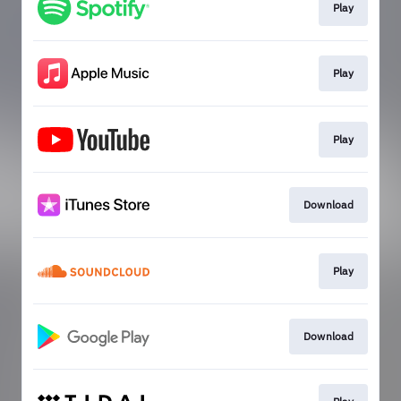
Play
Play
Play
Download
Play
Download