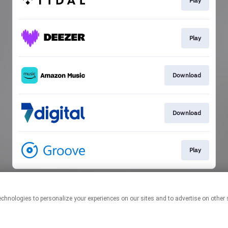
Play
Play
Download
Download
Play
This page may contain affiliate links.
By using this service, you agree to the use of cookies.
Click here
to
manage your permissions.
Created with