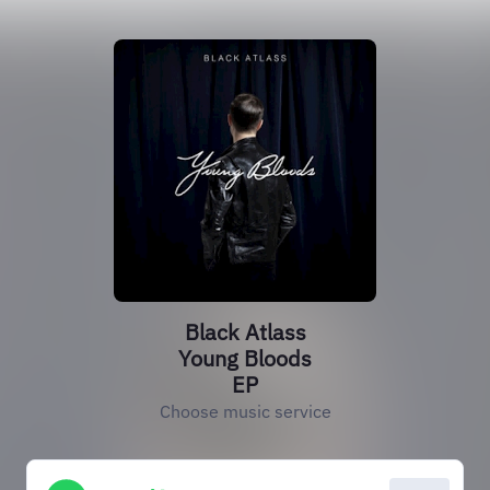
Black Atlass
Young Bloods
EP
Choose music service