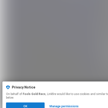
Privacy Notice
On behalf of
Fools Gold Recs
, Linkfire would like to use cookies and similar technologies to personalize your experiences on our sites and to advertise on other sites. For more information and additional choices click manage permissions
below.
OK
Manage permissions