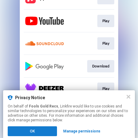
Play
Play
Download
Play
Privacy Notice
This page may contain affiliate links.
On behalf of
Fools Gold Recs
, Linkfire would like to use cookies and
similar technologies to personalize your experiences on our sites and to
By using this service, you agree to the use of cookies.
advertise on other sites. For more information and additional choices
Click here
to manage your permissions.
click manage permissions below.
Created with
OK
Manage permissions