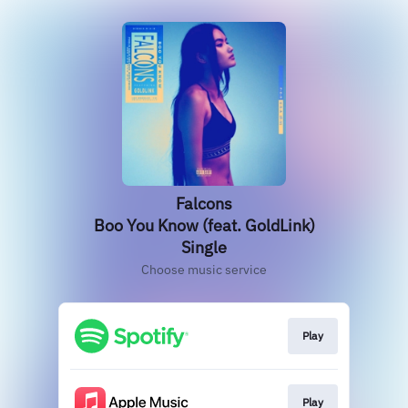
Falcons
Boo You Know (feat. GoldLink)
Single
Choose music service
Play
Play