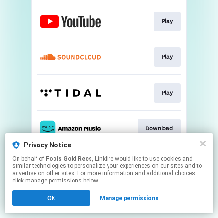
Play
Play
Play
Download
Privacy Notice
This page may contain affiliate links.
On behalf of
Fools Gold Recs
, Linkfire would like to use cookies and
similar technologies to personalize your experiences on our sites and to
By using this service, you agree to the use of cookies.
advertise on other sites. For more information and additional choices
Click here
to manage your permissions.
click manage permissions below.
Created with
OK
Manage permissions