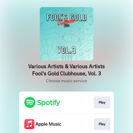
Various Artists & Various Artists
Fool's Gold Clubhouse, Vol. 3
Choose music service
Play
Play