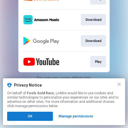
Download
Download
Play
This page may contain affiliate links.
By using this service, you agree to the use of cookies.
Privacy Notice
Click here
to manage your permissions.
On behalf of
Fools Gold Recs
, Linkfire would like to use cookies and
Created with
similar technologies to personalize your experiences on our sites and to
advertise on other sites. For more information and additional choices
click manage permissions below.
OK
Manage permissions