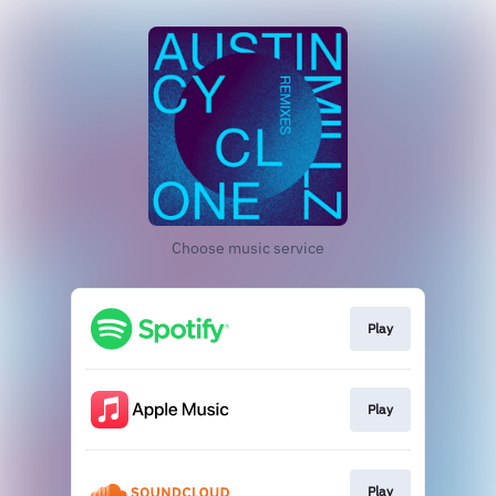
Choose music service
Play
Play
Play