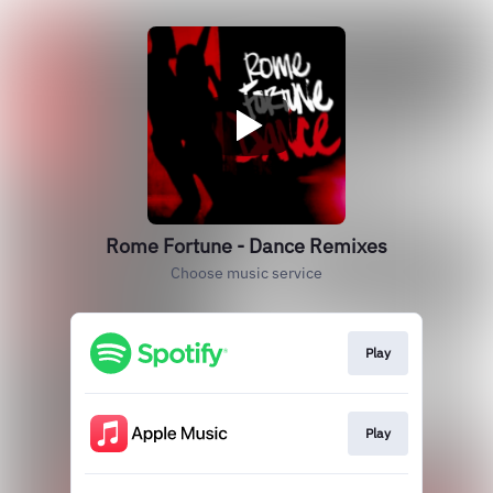
Rome Fortune - Dance Remixes
Choose music service
Play
Play