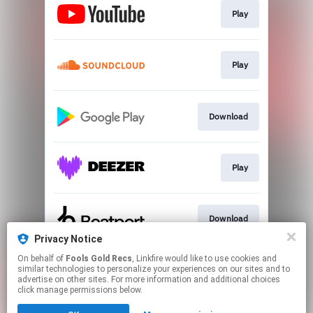
Play
Play
Download
Play
Download
Privacy Notice
This page may contain affiliate links.
On behalf of
Fools Gold Recs
, Linkfire would like to use cookies and
similar technologies to personalize your experiences on our sites and to
By using this service, you agree to the use of cookies.
advertise on other sites. For more information and additional choices
Click here
to manage your permissions.
click manage permissions below.
Created with