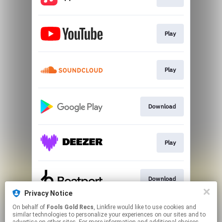
Play
Play
Download
Play
Download
Privacy Notice
This page may contain affiliate links.
On behalf of
Fools Gold Recs
, Linkfire would like to use cookies and
similar technologies to personalize your experiences on our sites and to
By using this service, you agree to the use of cookies.