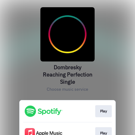
Dombresky
Reaching Perfection
Single
Choose music service
Play
Play