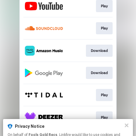
Play
Play
Download
Download
Play
Play
Privacy Notice
This page may contain affiliate links.
On behalf of
Fools Gold Recs
, Linkfire would like to use cookies and