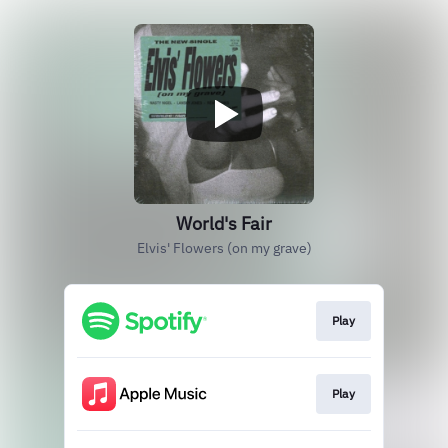
World's Fair
Elvis' Flowers (on my grave)
Play
Play