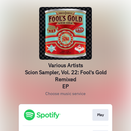
Various Artists
Scion Sampler, Vol. 22: Fool's Gold
Remixed
EP
Choose music service
Play