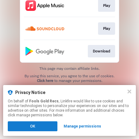
Play
Play
Download
This page may contain affiliate links.
By using this service, you agree to the use of cookies.
Click here
to manage your permissions.
Created with
Privacy Notice
On behalf of
Fools Gold Recs
, Linkfire would like to use cookies and
similar technologies to personalize your experiences on our sites and to
advertise on other sites. For more information and additional choices
click manage permissions below.
OK
Manage permissions