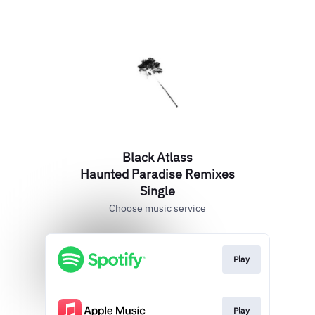
Black Atlass
Haunted Paradise Remixes
Single
Choose music service
Play
Play