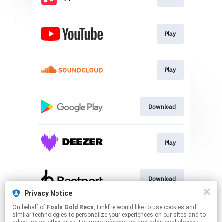
Play
Play
Download
Play
Download
Privacy Notice
This page may contain affiliate links.
On behalf of
Fools Gold Recs
, Linkfire would like to use cookies and
similar technologies to personalize your experiences on our sites and to
By using this service, you agree to the use of cookies.