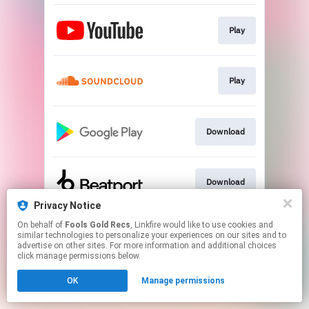
Play
Play
Download
Download
Privacy Notice
This page may contain affiliate links.
On behalf of
Fools Gold Recs
, Linkfire would like to use cookies and
similar technologies to personalize your experiences on our sites and to
By using this service, you agree to the use of cookies.
advertise on other sites. For more information and additional choices
Click here
to manage your permissions.
click manage permissions below.
Created with
OK
Manage permissions