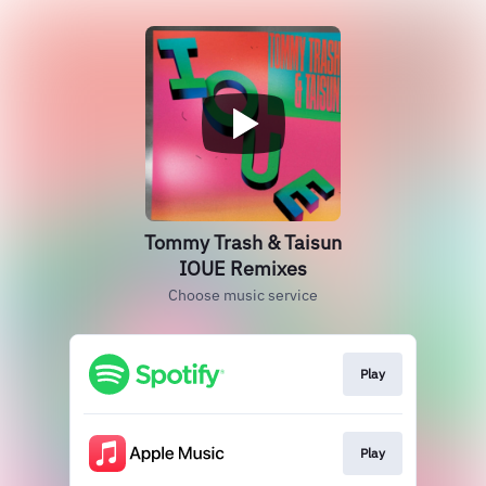
Tommy Trash & Taisun
IOUE Remixes
Choose music service
Play
Play