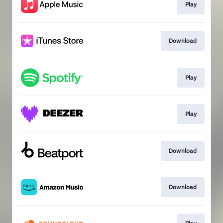
Play
Download
Play
Play
Download
Download