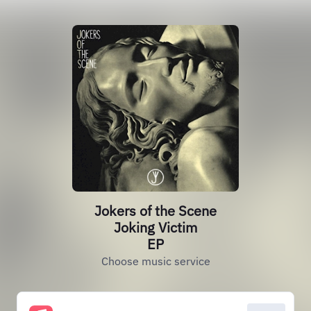
Jokers of the Scene
Joking Victim
EP
Choose music service