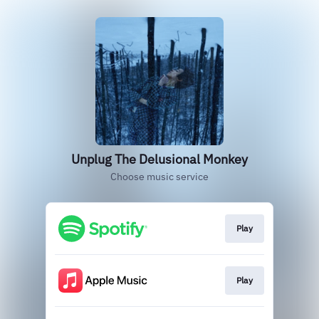
Unplug The Delusional Monkey
Choose music service
Play
Play