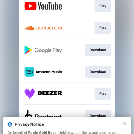
Play
Play
Download
Download
Play
Download
Privacy Notice
This page may contain affiliate links.
On behalf of
Fools Gold Recs
, Linkfire would like to use cookies and