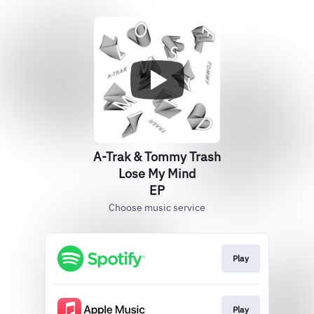
A-Trak & Tommy Trash
Lose My Mind
EP
Choose music service
Play
Play