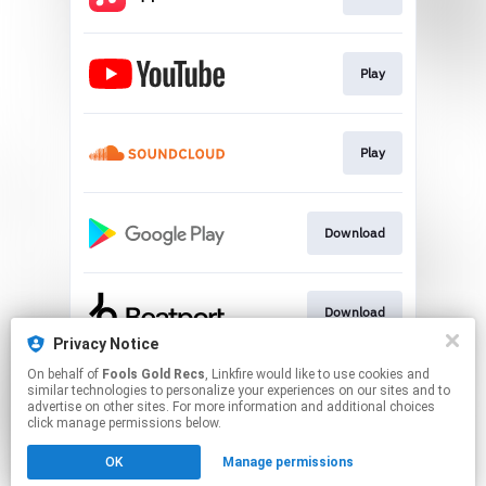
Play
Play
Download
Download
Privacy Notice
This page may contain affiliate links.
On behalf of
Fools Gold Recs
, Linkfire would like to use cookies and
similar technologies to personalize your experiences on our sites and to
By using this service, you agree to the use of cookies.
advertise on other sites. For more information and additional choices
Click here
to manage your permissions.
click manage permissions below.
Created with
OK
Manage permissions