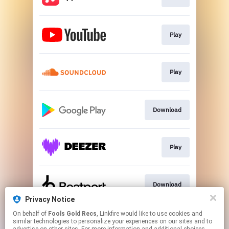
Play
Play
Download
Play
Download
Privacy Notice
This page may contain affiliate links.
On behalf of
Fools Gold Recs
, Linkfire would like to use cookies and
similar technologies to personalize your experiences on our sites and to
By using this service, you agree to the use of cookies.