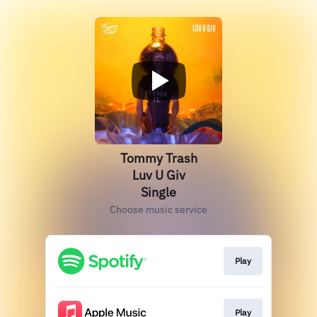
Tommy Trash
Luv U Giv
Single
Choose music service
Play
Play