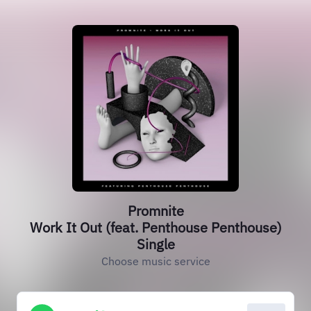
Promnite
Work It Out (feat. Penthouse Penthouse)
Single
Choose music service