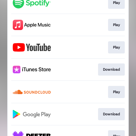
Play
Play
Play
Download
Play
Download