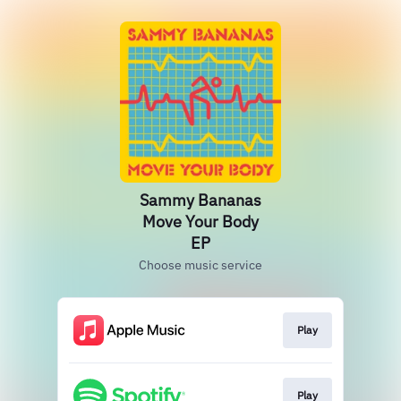
Sammy Bananas
Move Your Body
EP
Choose music service
Play
Play