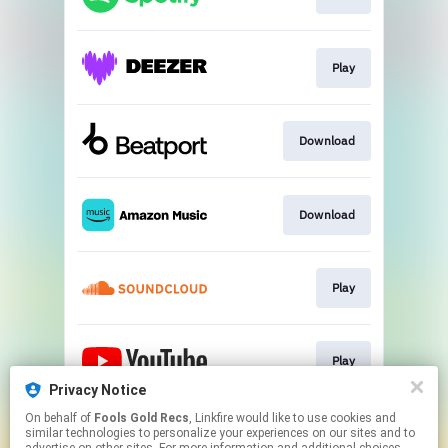
Play
Download
Download
Play
Play
Privacy Notice
This page may contain affiliate links.
On behalf of
Fools Gold Recs
, Linkfire would like to use cookies and
similar technologies to personalize your experiences on our sites and to
By using this service, you agree to the use of cookies.