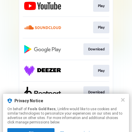
Play
Play
Download
Play
Download
Privacy Notice
This page may contain affiliate links.
On behalf of
Fools Gold Recs
, Linkfire would like to use cookies and
similar technologies to personalize your experiences on our sites and to
By using this service, you agree to the use of cookies.
advertise on other sites. For more information and additional choices
Click here
to manage your permissions.
click manage permissions below.
Created with