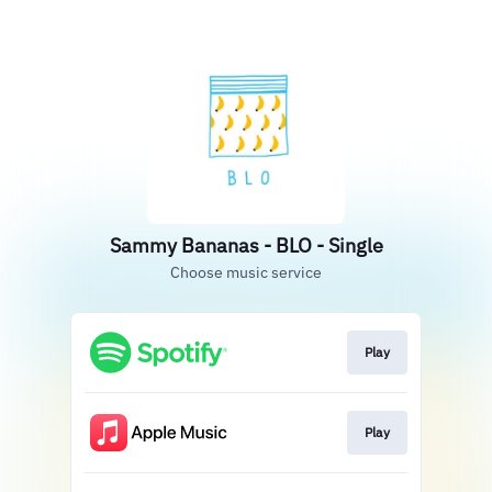
Sammy Bananas - BLO - Single
Choose music service
Play
Play