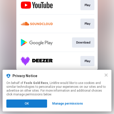
Play
Play
Download
Play
This page may contain affiliate links.
Privacy Notice
By using this service, you agree to the use of cookies.
On behalf of
Fools Gold Recs
, Linkfire would like to use cookies and
Click here
to manage your permissions.
similar technologies to personalize your experiences on our sites and to
advertise on other sites. For more information and additional choices
Created with
click manage permissions below.
OK
Manage permissions