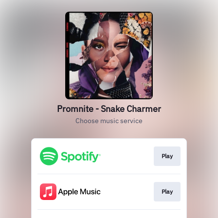
Promnite - Snake Charmer
Choose music service
Play
Play