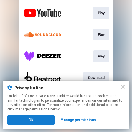
Play
Play
Play
Download
Privacy Notice
This page may contain affiliate links.
On behalf of
Fools Gold Recs
, Linkfire would like to use cookies and
similar technologies to personalize your experiences on our sites and to
By using this service, you agree to the use of cookies.
advertise on other sites. For more information and additional choices
Click here
to manage your permissions.
click manage permissions below.
Created with
OK
Manage permissions