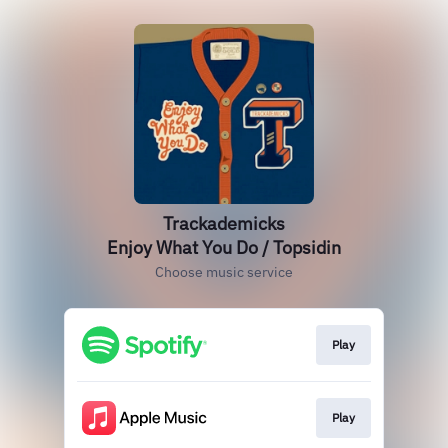
Trackademicks
Enjoy What You Do / Topsidin
Choose music service
Play
Play