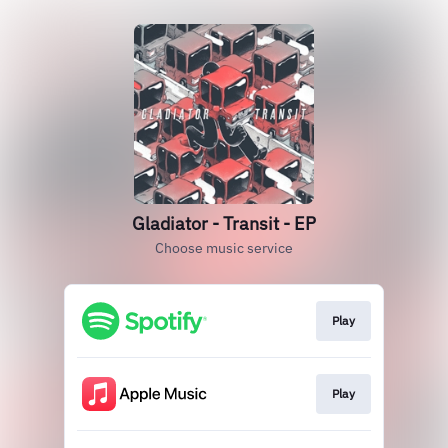
Gladiator - Transit - EP
Choose music service
Play
Play