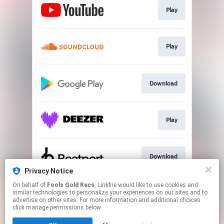
Play
Play
Download
Play
Download
Privacy Notice
This page may contain affiliate links.
On behalf of
Fools Gold Recs
, Linkfire would like to use cookies and
similar technologies to personalize your experiences on our sites and to
By using this service, you agree to the use of cookies.
advertise on other sites. For more information and additional choices
Click here
to manage your permissions.
click manage permissions below.
Created with