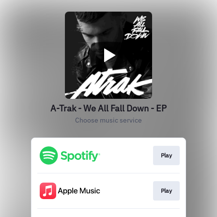
A-Trak - We All Fall Down - EP
Choose music service
Play
Play