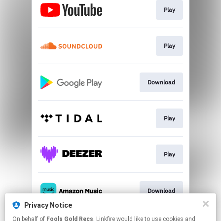
Play
Play
Download
Play
Play
Download
Privacy Notice
This page may contain affiliate links.
On behalf of
Fools Gold Recs
, Linkfire would like to use cookies and