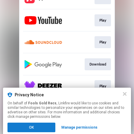
Play
Play
Download
Play
Privacy Notice
This page may contain affiliate links.
On behalf of
Fools Gold Recs
, Linkfire would like to use cookies and
similar technologies to personalize your experiences on our sites and to
By using this service, you agree to the use of cookies.
advertise on other sites. For more information and additional choices
Click here
to manage your permissions.
click manage permissions below.
Created with
OK
Manage permissions