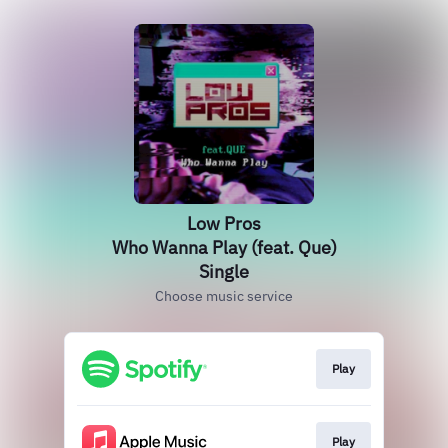
Low Pros
Who Wanna Play (feat. Que)
Single
Choose music service
Play
Play