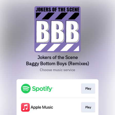
Jokers of the Scene
Baggy Bottom Boys (Remixes)
Choose music service
Play
Play