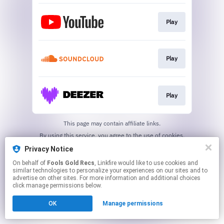
Play
Play
Play
This page may contain affiliate links.
By using this service, you agree to the use of cookies.
Click here
to manage your permissions.
Privacy Notice
Created with
On behalf of
Fools Gold Recs
, Linkfire would like to use cookies and
similar technologies to personalize your experiences on our sites and to
advertise on other sites. For more information and additional choices
click manage permissions below.
OK
Manage permissions