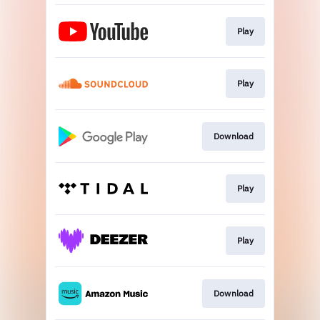
Play
Play
Download
Play
Play
Download