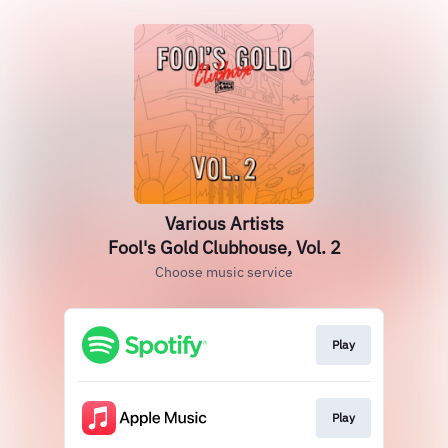
Various Artists
Fool's Gold Clubhouse, Vol. 2
Choose music service
Play
Play