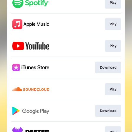
Play
Play
Play
Download
Play
Download