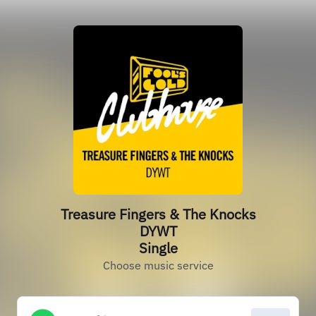
Treasure Fingers & The Knocks
DYWT
Single
Choose music service