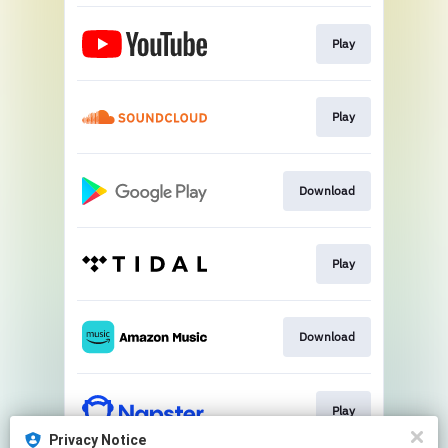
Play
Play
Download
Play
Download
Play
Privacy Notice