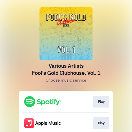
Various Artists
Fool's Gold Clubhouse, Vol. 1
Choose music service
Play
Play