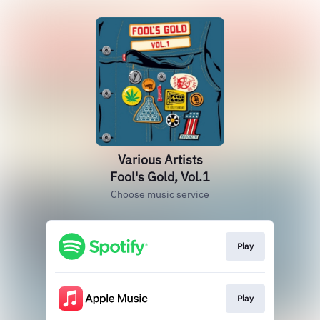
Various Artists
Fool's Gold, Vol.1
Choose music service
Play
Play