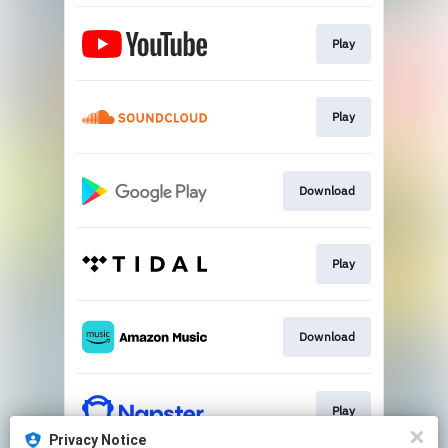
Play
Play
Download
Play
Download
Play
Privacy Notice