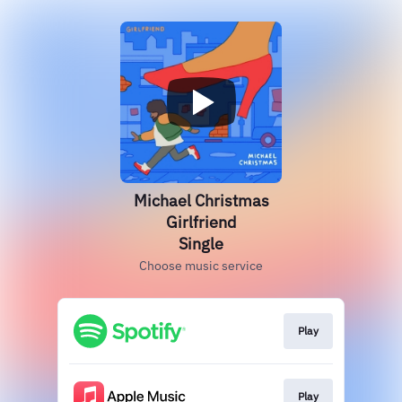
Michael Christmas
Girlfriend
Single
Choose music service
Play
Play