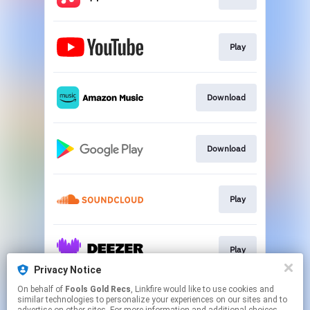
Play
Download
Download
Play
Play
Privacy Notice
This page may contain affiliate links.
On behalf of
Fools Gold Recs
, Linkfire would like to use cookies and
similar technologies to personalize your experiences on our sites and to
By using this service, you agree to the use of cookies.