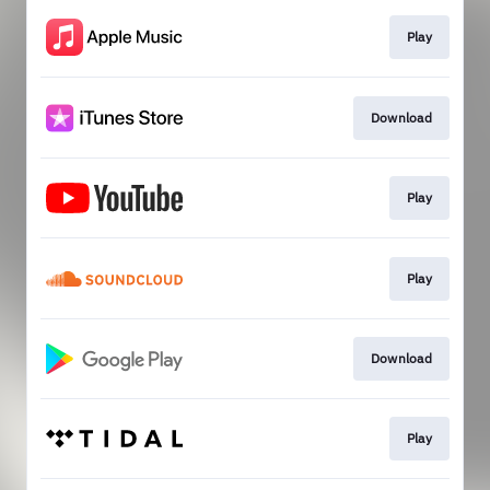
Play
Download
Play
Play
Download
Play