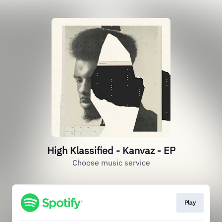
High Klassified - Kanvaz - EP
Choose music service
Play