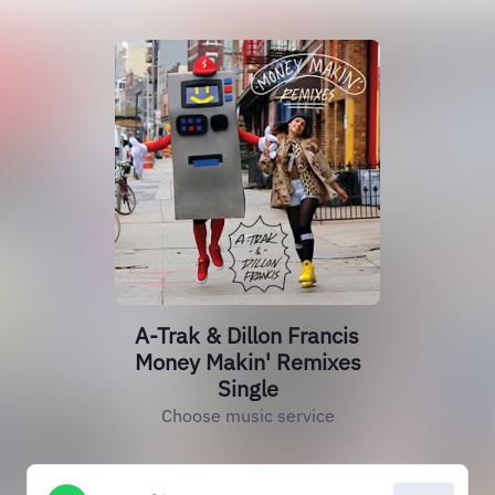
A-Trak & Dillon Francis
Money Makin' Remixes
Single
Choose music service