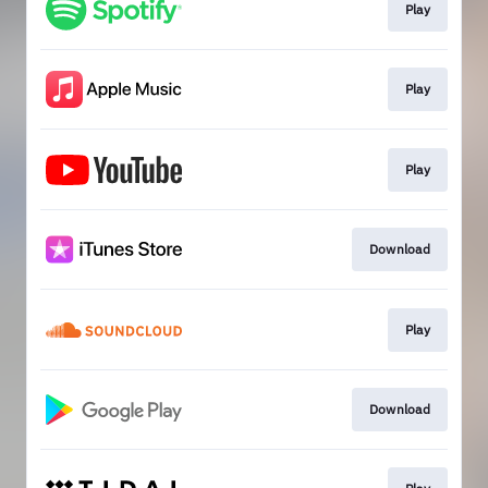
Play
Play
Play
Download
Play
Download