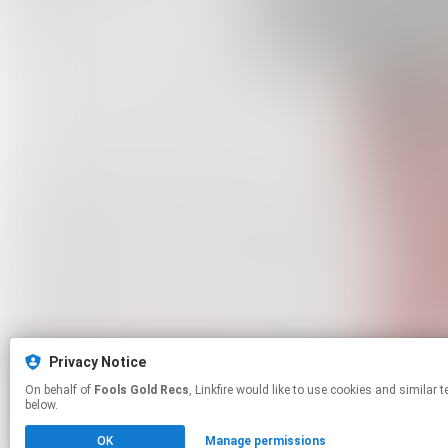
Privacy Notice
On behalf of
Fools Gold Recs
, Linkfire would like to use cookies and similar technologies to personalize your experiences on our sites and to advertise on other sites. For more information and additional choices click manage permissions
below.
OK
Manage permissions