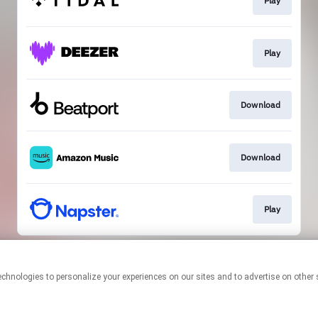
Play
Play
Download
Download
Play
This page may contain affiliate links.
By using this service, you agree to the use of cookies.
Click here
to
manage your permissions.
Created with